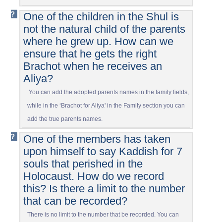
One of the children in the Shul is
not the natural child of the parents
where he grew up. How can we
ensure that he gets the right
Brachot when he receives an
Aliya?
You can add the adopted parents names in the family fields,
while in the ‘Brachot for Aliya' in the Family section you can
add the true parents names.
One of the members has taken
upon himself to say Kaddish for 7
souls that perished in the
Holocaust. How do we record
this? Is there a limit to the number
that can be recorded?
There is no limit to the number that be recorded. You can