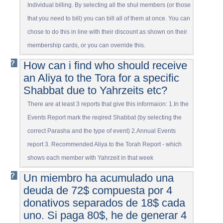
Individual billing. By selecting all the shul members (or those
that you need to bill) you can bill all of them at once. You can
chose to do this in line with their discount as shown on their
membership cards, or you can override this.
How can i find who should receive
an Aliya to the Tora for a specific
Shabbat due to Yahrzeits etc?
There are at least 3 reports that give this informaion: 1.In the
Events Report mark the reqired Shabbat (by selecting the
correct Parasha and the type of event) 2.Annual Events
report 3. Recommended Aliya to the Torah Report - which
shows each member with Yahrzeit in that week
Un miembro ha acumulado una
deuda de 72$ compuesta por 4
donativos separados de 18$ cada
uno. Si paga 80$, he de generar 4