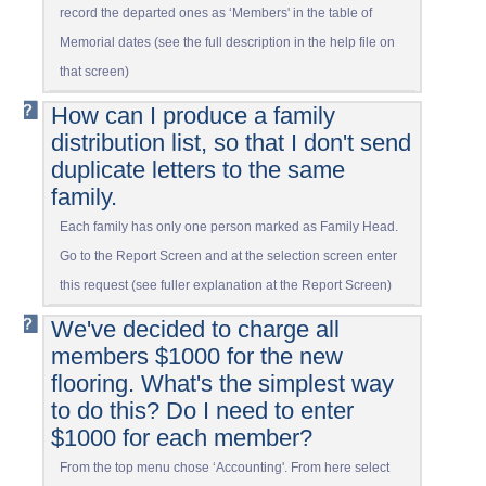
record the departed ones as ‘Members' in the table of
Memorial dates (see the full description in the help file on
that screen)
How can I produce a family
distribution list, so that I don't send
duplicate letters to the same
family.
Each family has only one person marked as Family Head.
Go to the Report Screen and at the selection screen enter
this request (see fuller explanation at the Report Screen)
We've decided to charge all
members $1000 for the new
flooring. What's the simplest way
to do this? Do I need to enter
$1000 for each member?
From the top menu chose ‘Accounting'. From here select