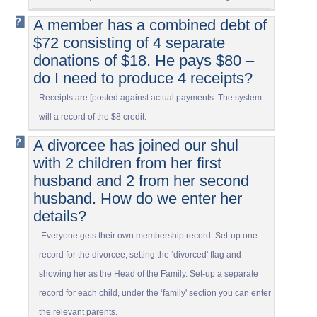
A member has a combined debt of
$72 consisting of 4 separate
donations of $18. He pays $80 –
do I need to produce 4 receipts?
Receipts are [posted against actual payments. The system
will a record of the $8 credit.
A divorcee has joined our shul
with 2 children from her first
husband and 2 from her second
husband. How do we enter her
details?
Everyone gets their own membership record. Set-up one
record for the divorcee, setting the ‘divorced' flag and
showing her as the Head of the Family. Set-up a separate
record for each child, under the ‘family' section you can enter
the relevant parents.