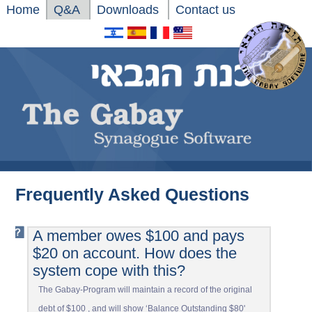
Home
Q&A
Downloads
Contact us
Xnxx
Frequently Asked Questions
Xvideos
A member owes $100 and pays
$20 on account. How does the
system cope with this?
The Gabay-Program will maintain a record of the original
debt of $100 , and will show ‘Balance Outstanding $80'